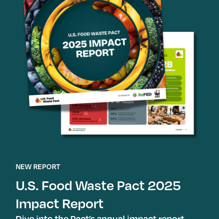
NEW REPORT
U.S. Food Waste Pact 2025
Impact Report
Dive into the Pact’s annual impact report,