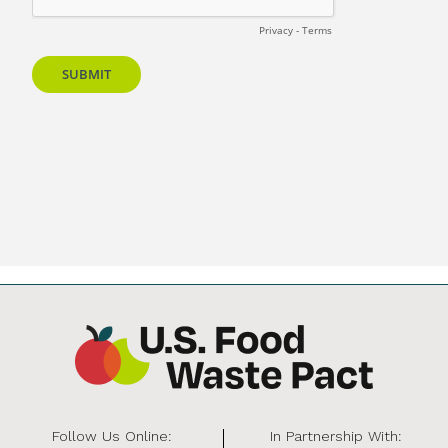
Follow Us Online:
In Partnership With: