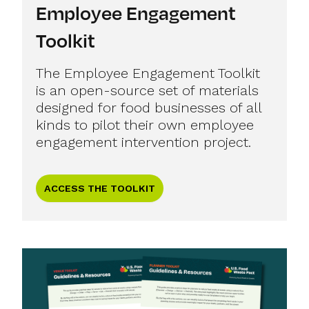
Employee Engagement
Toolkit
The Employee Engagement Toolkit
is an open-source set of materials
designed for food businesses of all
kinds to pilot their own employee
engagement intervention project.
ACCESS THE TOOLKIT