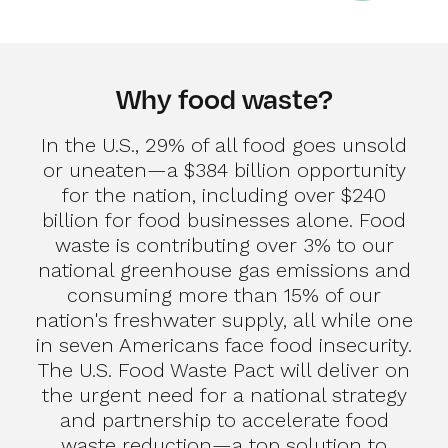
Why food waste?
In the U.S., 29% of all food goes unsold
or uneaten—a $384 billion opportunity
for the nation, including over $240
billion for food businesses alone. Food
waste is contributing over 3% to our
national greenhouse gas emissions and
consuming more than 15% of our
nation's freshwater supply, all while one
in seven Americans face food insecurity.
The U.S. Food Waste Pact will deliver on
the urgent need for a national strategy
and partnership to accelerate food
waste reduction—a top solution to