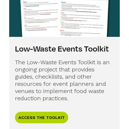
Low-Waste Events Toolkit
The Low-Waste Events Toolkit is an
ongoing project that provides
guides, checklists, and other
resources for event planners and
venues to implement food waste
reduction practices.
ACCESS THE TOOLKIT