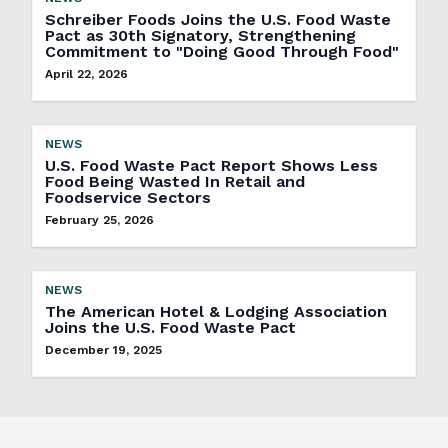
Schreiber Foods Joins the U.S. Food Waste
Pact as 30th Signatory, Strengthening
Commitment to "Doing Good Through Food"
April 22, 2026
NEWS
U.S. Food Waste Pact Report Shows Less
Food Being Wasted In Retail and
Foodservice Sectors
February 25, 2026
NEWS
The American Hotel & Lodging Association
Joins the U.S. Food Waste Pact
December 19, 2025