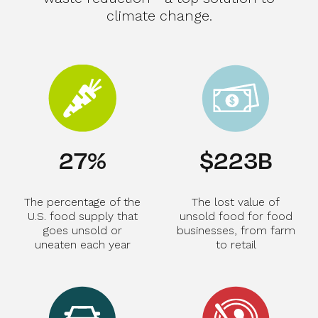
climate change.
29
%
$
239
B
The percentage of the
The lost value of
U.S. food supply that
unsold food for food
goes unsold or
businesses, from farm
uneaten each year
to retail