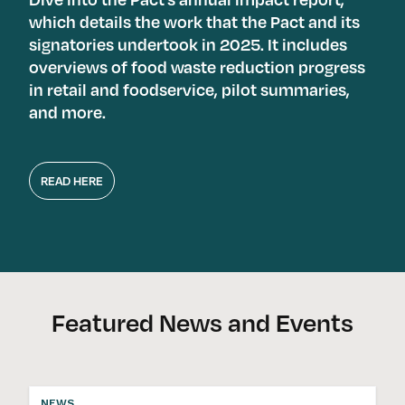
which details the work that the Pact and its
signatories undertook in 2025. It includes
overviews of food waste reduction progress
in retail and foodservice, pilot summaries,
and more.
READ HERE
Featured News and Events
NEWS