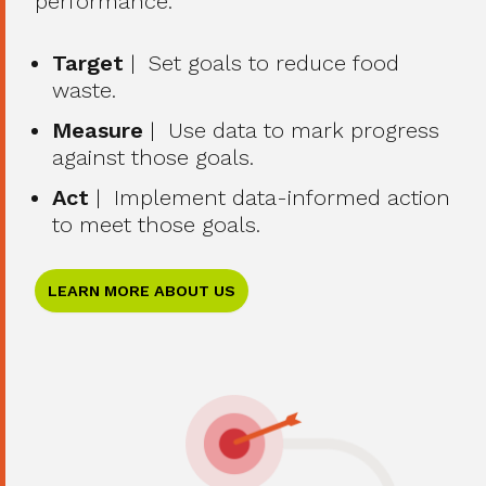
performance.
Target
| Set goals to reduce food
waste.
Measure
| Use data to mark progress
against those goals.
Act
| Implement data-informed action
to meet those goals.
LEARN MORE ABOUT US