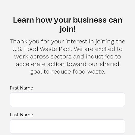
Learn how your business can
join!
Thank you for your interest in joining the
U.S. Food Waste Pact. We are excited to
work across sectors and industries to
accelerate action toward our shared
goal to reduce food waste.