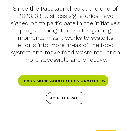
Since the Pact launched at the end of
2023, 33 business signatories have
signed on to participate in the initiative’s
programming. The Pact is gaining
momentum as it works to scale its
efforts into more areas of the food
system and make food waste reduction
more accessible and effective.
LEARN MORE ABOUT OUR SIGNATORIES
JOIN THE PACT