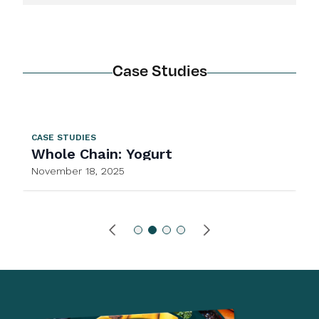
Case Studies
CASE STUDIES
Whole Chain: Yogurt
November 18, 2025