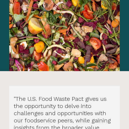
"The U.S. Food Waste Pact gives us
the opportunity to delve into
challenges and opportunities with
our foodservice peers, while gaining
insights from the broader value