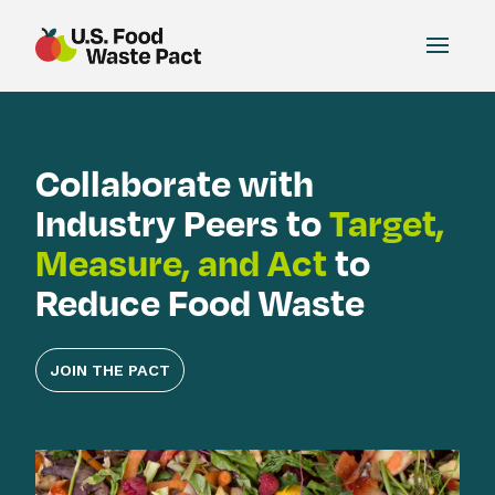
Toggle
US Food Waste Pact
Collaborate with
Industry Peers to
Target,
Measure, and Act
to
Reduce Food Waste
JOIN THE PACT