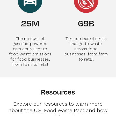
28
M
75
B
The number of
The number of meals
gasoline-powered
that go to waste
cars equivalent to
across food
food waste emissions
businesses, from farm
for food businesses,
to retail
from farm to retail
Resources
Explore our resources to learn more
about the U.S. Food Waste Pact and how