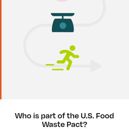
Who is part of the U.S. Food
Waste Pact?