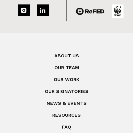
ABOUT US
OUR TEAM
OUR WORK
OUR SIGNATORIES
NEWS & EVENTS
RESOURCES
FAQ