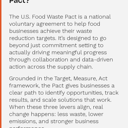
The U.S. Food Waste Pact is a national
voluntary agreement to help food
businesses achieve their waste
reduction targets. It’s designed to go
beyond just commitment setting to
actually driving meaningful progress
through collaboration and data-driven
action across the supply chain.
Grounded in the Target, Measure, Act
framework, the Pact gives businesses a
clear path to identify opportunities, track
results, and scale solutions that work.
When these three levers align, real
change happens: less waste, lower
emissions, and stronger business