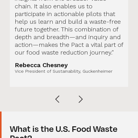
chain. It also enables us to
participate in actionable pilots that
help us learn and build a waste-free
future together. This combination of
depth and breadth—and inquiry and
action—makes the Pact a vital part of
our food waste reduction journey."
Rebecca Chesney
Vice President of Sustainability, Guckenheimer
What is the U.S. Food Waste
Pact?