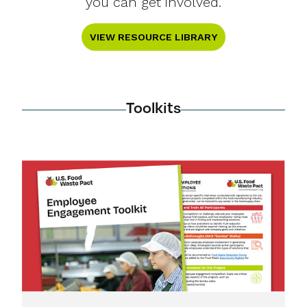
you can get involved.
VIEW RESOURCE LIBRARY
Toolkits