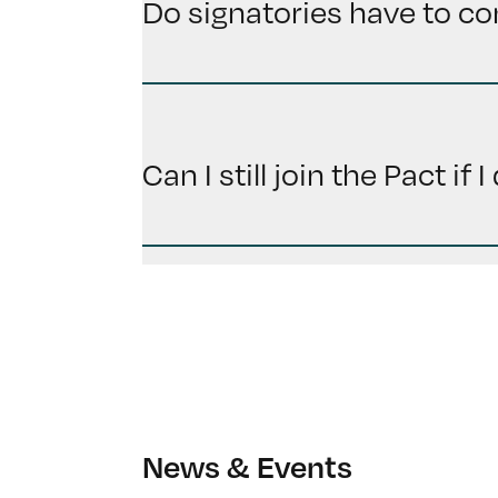
Do signatories have to co
Can I still join the Pact if
News & Events