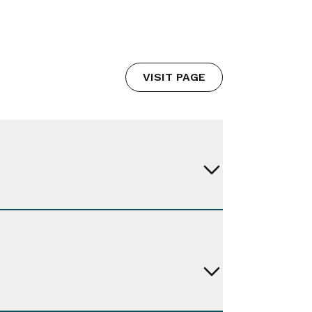
VISIT PAGE