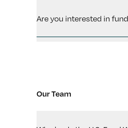
Are you interested in fun
Our Team