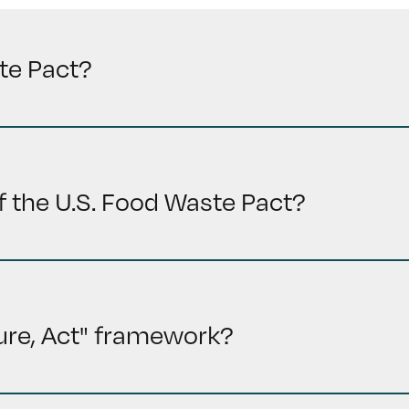
te Pact?
f the U.S. Food Waste Pact?
ure, Act" framework?