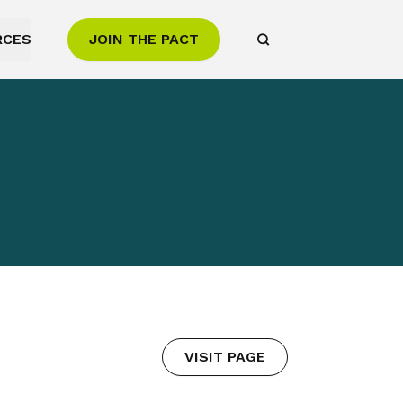
RCES
JOIN THE PACT
VISIT PAGE