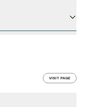
VISIT PAGE