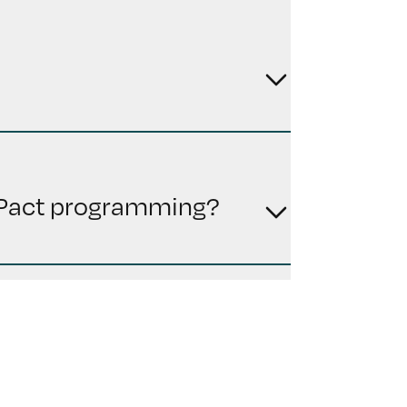
n Pact programming?