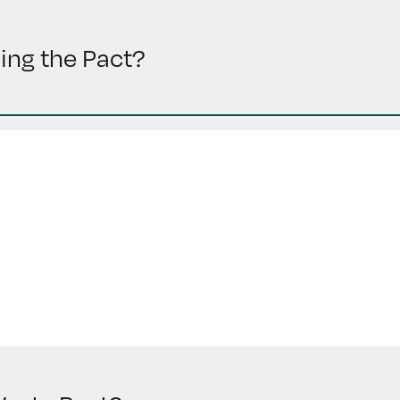
ding the Pact?