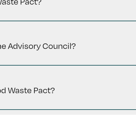
Waste Pact?
the Advisory Council?
ood Waste Pact?