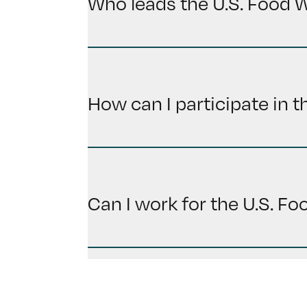
Who leads the U.S. Food 
How can I participate in 
Can I work for the U.S. F