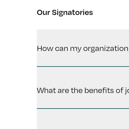
Our Signatories
How can my organization
What are the benefits of 