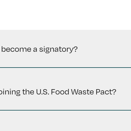
 become a signatory?
joining the U.S. Food Waste Pact?