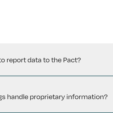
to report data to the Pact?
s handle proprietary information?