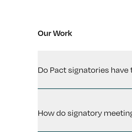
Our Work
Do Pact signatories have 
How do signatory meeting