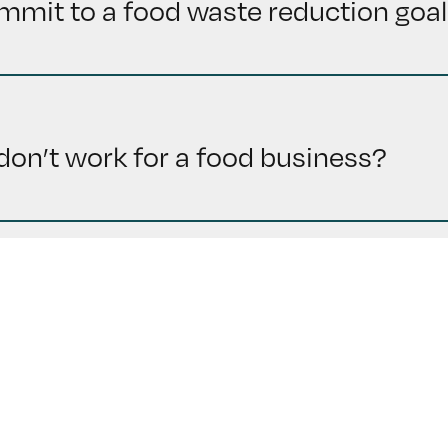
mmit to a food waste reduction goal 
 I don’t work for a food business?