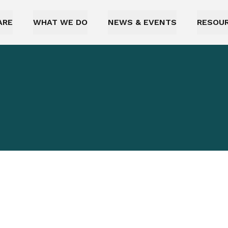
ARE
WHAT WE DO
NEWS & EVENTS
RESOU