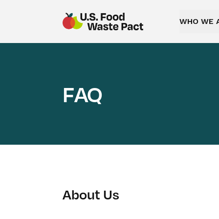
WHO WE 
US Food Waste Pact
FAQ
About Us