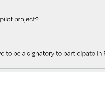
pilot project?
 to be a signatory to participate i