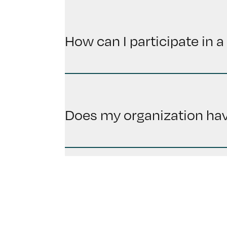
How can I participate in a 
Does my organization have