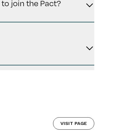
to join the Pact?
VISIT PAGE