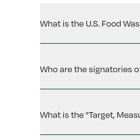
What is the U.S. Food Was
Who are the signatories o
What is the "Target, Meas