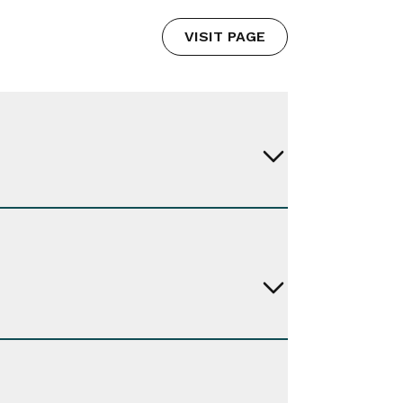
VISIT PAGE