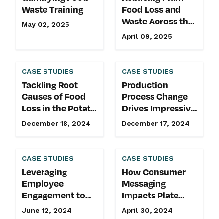
Waste Training
Food Loss and
Waste Across the
May 02, 2025
Retail Supply
April 09, 2025
Chain
CASE STUDIES
CASE STUDIES
Tackling Root
Production
Causes of Food
Process Change
Loss in the Potato
Drives Impressive
Supply Chain
Food Recovery
December 18, 2024
December 17, 2024
CASE STUDIES
CASE STUDIES
Leveraging
How Consumer
Employee
Messaging
Engagement to
Impacts Plate
Reduce Food
Waste
June 12, 2024
April 30, 2024
Waste and Build a