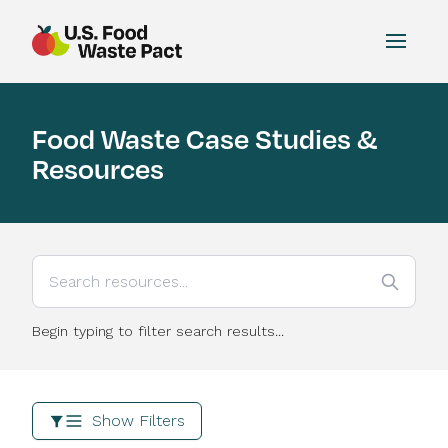
Toggle
US Food Waste Pact
Food Waste Case Studies &
Resources
Begin typing to filter search results...
Show Filters