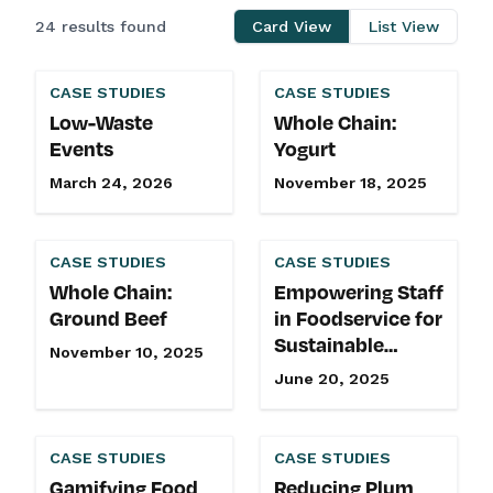
24 results found
Card View
List View
CASE STUDIES
CASE STUDIES
Low-Waste
Whole Chain:
Events
Yogurt
March 24, 2026
November 18, 2025
CASE STUDIES
CASE STUDIES
Whole Chain:
Empowering Staff
Ground Beef
in Foodservice for
Sustainable
November 10, 2025
Impact
June 20, 2025
CASE STUDIES
CASE STUDIES
Gamifying Food
Reducing Plum