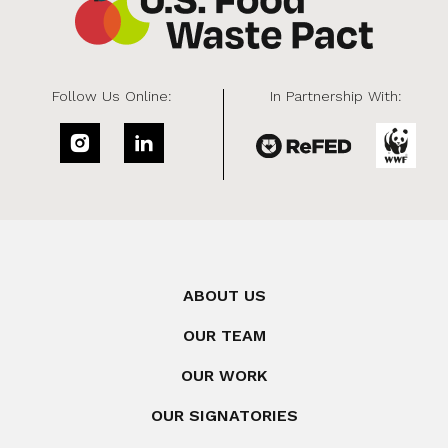
Follow Us Online:
In Partnership With:
ABOUT US
OUR TEAM
OUR WORK
OUR SIGNATORIES