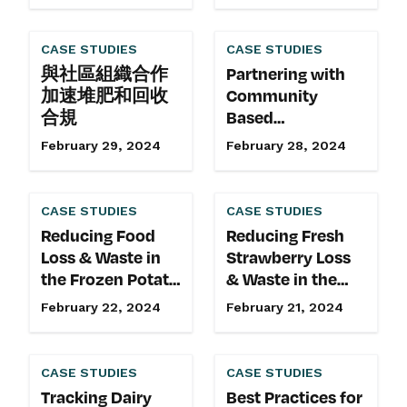
Lasting Culture of
Sustainability at
CASE STUDIES
CASE STUDIES
Kozy Shack
與社區組織合作
Partnering with
加速堆肥和回收
Community
合規
Based
Organizations to
February 29, 2024
February 28, 2024
Accelerate
Compost and
Recycling
CASE STUDIES
CASE STUDIES
Adoption
Reducing Food
Reducing Fresh
Loss & Waste in
Strawberry Loss
the Frozen Potato
& Waste in the
Supply Chain
Retail Supply
February 22, 2024
February 21, 2024
Chain
CASE STUDIES
CASE STUDIES
Tracking Dairy
Best Practices for