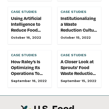
CASE STUDIES
CASE STUDIES
Using Artificial
Institutionalizing
Intelligence to
a Waste
Reduce Food
Reduction Culture
Waste in Grocery
in Food
October 16, 2022
October 15, 2022
Retail
Manufacturing
CASE STUDIES
CASE STUDIES
How Raley’s Is
A Closer Look at
Optimizing Its
Sprouts’ Food
Operations To
Waste Reduction
Reduce Food
Commitment &
September 16, 2022
September 15, 2022
Waste
Best Practices