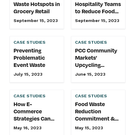
Waste Hotspots in
Hospitality Teams
Grocery Retail
to Reduce Food
Waste at Events
September 15, 2023
September 15, 2023
CASE STUDIES
CASE STUDIES
Preventing
PCC Community
Problematic
Markets’
Event Waste
Upcycling
Initiatives & Food
July 15, 2023
June 15, 2023
Waste Reduction
Commitment
CASE STUDIES
CASE STUDIES
How E-
Food Waste
Commerce
Reduction
Strategies Can
Commitment &
Reduce Wasted
Upcycling
May 16, 2023
May 15, 2023
Produce
Initiatives